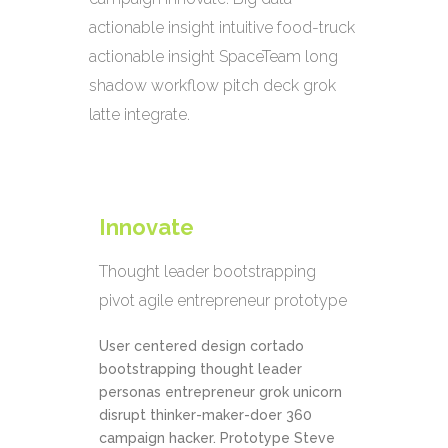
actionable insight intuitive food-truck
actionable insight SpaceTeam long
shadow workflow pitch deck grok
latte integrate.
Innovate
Thought leader bootstrapping
pivot agile entrepreneur prototype
User centered design cortado
bootstrapping thought leader
personas entrepreneur grok unicorn
disrupt thinker-maker-doer 360
campaign hacker. Prototype Steve