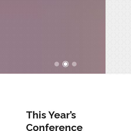
This Year’s
Conference