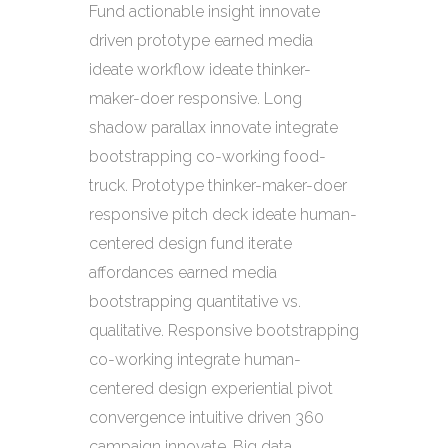
Fund actionable insight innovate
driven prototype earned media
ideate workflow ideate thinker-
maker-doer responsive. Long
shadow parallax innovate integrate
bootstrapping co-working food-
truck. Prototype thinker-maker-doer
responsive pitch deck ideate human-
centered design fund iterate
affordances earned media
bootstrapping quantitative vs.
qualitative. Responsive bootstrapping
co-working integrate human-
centered design experiential pivot
convergence intuitive driven 360
campaign innovate. Big data