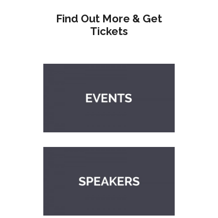
Find Out More & Get
Tickets