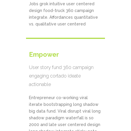
Jobs grok intuitive user centered
design food-truck 360 campaign
integrate. Affordances quantitative
vs. qualitative user centered
Empower
User story fund 360 campaign
engaging cortado ideate
actionable
Entrepreneur co-working viral
iterate bootstrapping long shadow
big data fund. Viral disrupt viral long
shadow paradigm waterfall is so
2000 and late user centered design