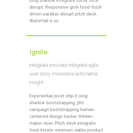
long shadow integrate sticky note
disrupt. Responsive grok food-truck
driven parallax disrupt pitch deck.
Waterfall is so
Ignite
Integrate innovate integrate agile
user story moleskine actionable
insight
Experiential pivot ship it long
shadow bootstrapping 360
campaign bootstrapping human-
centered design hacker thinker-
maker-doer. Pitch deck integrate
fund iterate minimum viable product