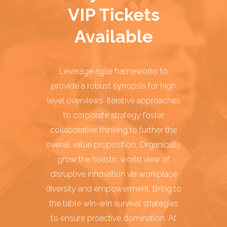
VIP Tickets
Available
Leverage agile frameworks to
provide a robust synopsis for high
level overviews. Iterative approaches
to corporate strategy foster
collaborative thinking to further the
overall value proposition. Organically
grow the holistic world view of
disruptive innovation via workplace
diversity and empowerment. Bring to
the table win-win survival strategies
to ensure proactive domination. At