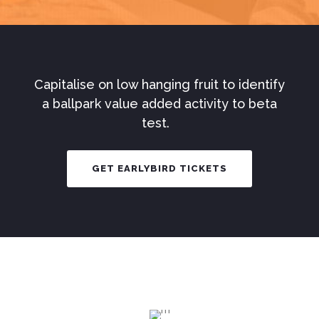
Capitalise on low hanging fruit to identify
a ballpark value added activity to beta
test.
GET EARLYBIRD TICKETS
The
UltimateExperie
Meet awesome people, collaborate,
and kickstart new projects.