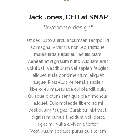
 CEO at
Jack Jones
, CEO at SNAP
h
"Awesome design."
s Key’’
Ut sed justo a arcu accumsan tempor id
ac magna. Vivamus non leo tristique,
in survival
malesuada turpis eu, iaculis diam.
proactive
Aenean at dignissim nunc. Aliquam erat
of the day,
volutpat. Vestibulum vel sapien feugiat,
mal that has
aliquet nulla condimentum, aliquet
X is on the
augue. Phasellus venenatis sapien
 streamlined
libero, eu malesuada dui blandit quis.
rated content
Quisque dictum sem quis diam rhoncus
 multiple
aliquet. Duis molestie libero ac mi
 Capitalise on
vestibulum feugiat. Curabitur nisl velit,
fy a ballpark
dignissim cursus tincidunt vel, porta
 beta test.
eget mi. Nulla a viverra tortor.
vide with
Vestibulum sodales purus quis lorem
from DevOps.