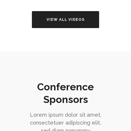
VIEW ALL VIDEOS
Conference
Sponsors
Lorem ipsum dolor sit amet,
consectetuer adipiscing elit,
sed diam nonummy