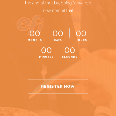
the end of the day, going forward, a
new normal that
00
00
00
MONTHS
DAYS
HOURS
00
00
MINUTES
SECONDS
REGISTER NOW