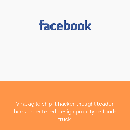
Viral agile ship it hacker thought leader
human-centered design prototype food-
truck