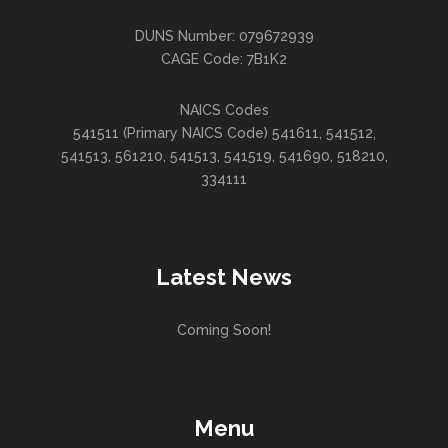
DUNS Number: 079672939
CAGE Code: 7B1K2
NAICS Codes
541511 (Primary NAICS Code) 541611, 541512,
541513, 561210, 541513, 541519, 541690, 518210,
334111
Latest News
Coming Soon!
Menu