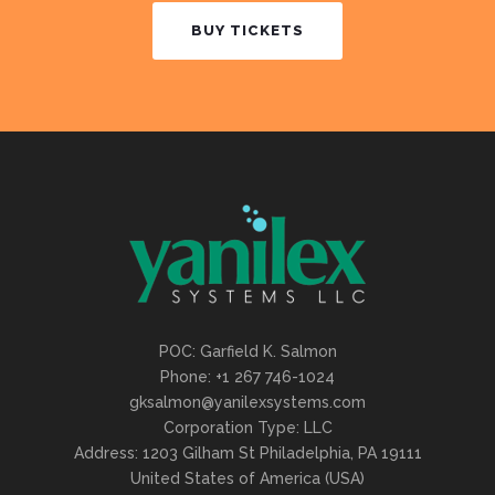
BUY TICKETS
POC: Garfield K. Salmon
Phone: +1 267 746-1024
gksalmon@yanilexsystems.com
Corporation Type: LLC
Address: 1203 Gilham St Philadelphia, PA 19111
United States of America (USA)