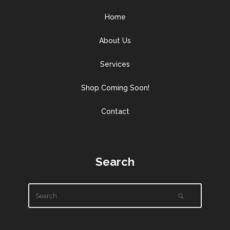
Home
About Us
Services
Shop Coming Soon!
Contact
Search