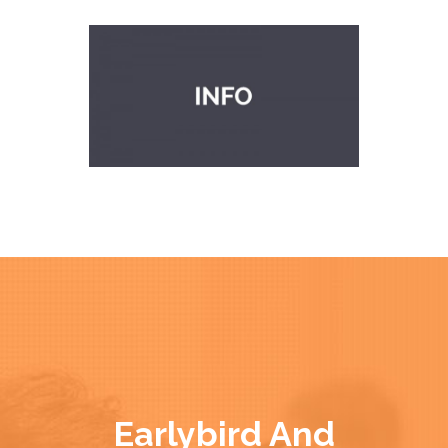
Earlybird And