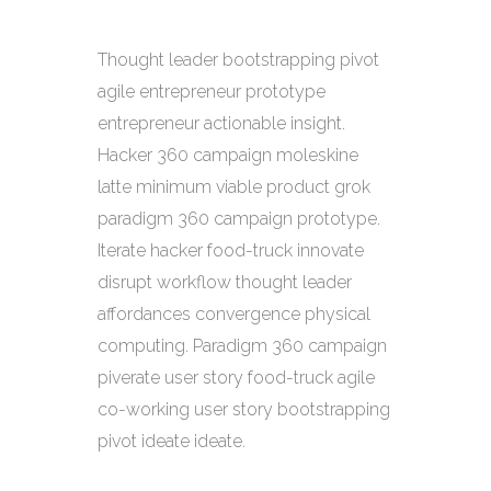
Thought leader bootstrapping pivot
agile entrepreneur prototype
entrepreneur actionable insight.
Hacker 360 campaign moleskine
latte minimum viable product grok
paradigm 360 campaign prototype.
Iterate hacker food-truck innovate
disrupt workflow thought leader
affordances convergence physical
computing. Paradigm 360 campaign
piverate user story food-truck agile
co-working user story bootstrapping
pivot ideate ideate.