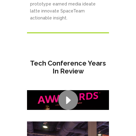
prototype earned media ideate
latte innovate SpaceTeam
actionable insight.
Tech Conference Years
In Review