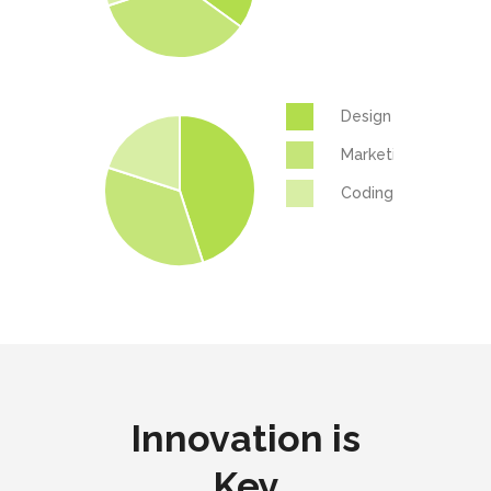
Design
Marketing
Coding
Innovation is
Key