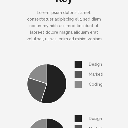
Lorem ipsum dolor sit amet,
consectetuer adipiscing elit, sed diam
nonummy nibh euismod tincidunt ut
laoreet dolore magna aliquam erat
volutpat, ut wisi enim ad minim veniam
Design
Marketing
Coding
Design