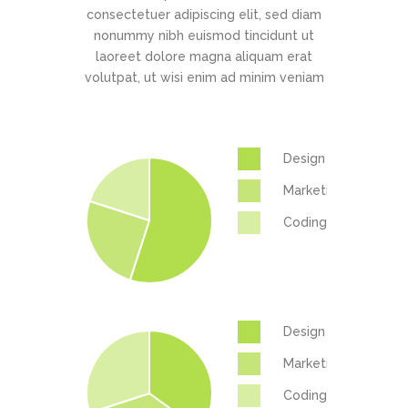
consectetuer adipiscing elit, sed diam
nonummy nibh euismod tincidunt ut
laoreet dolore magna aliquam erat
volutpat, ut wisi enim ad minim veniam
Design
Marketing
Coding
Design
Marketing
Coding