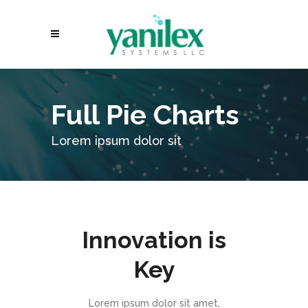
Full Pie Charts
Lorem ipsum dolor sit
Innovation is
Key
Lorem ipsum dolor sit amet,