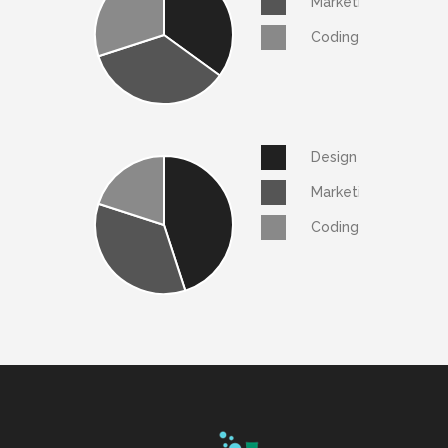
Marketing
Coding
Design
Marketing
Coding