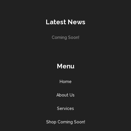
Latest News
Coming Soon!
Menu
Home
About Us
Services
Shop Coming Soon!