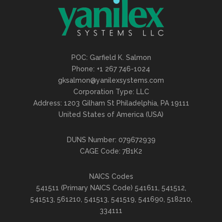
POC: Garfield K. Salmon
Phone: +1 267 746-1024
gksalmon@yanilexsystems.com
Corporation Type: LLC
Address: 1203 Gilham St Philadelphia, PA 19111
United States of America (USA)
DUNS Number: 079672939
CAGE Code: 7B1K2
NAICS Codes
541511 (Primary NAICS Code) 541611, 541512,
541513, 561210, 541513, 541519, 541690, 518210,
334111