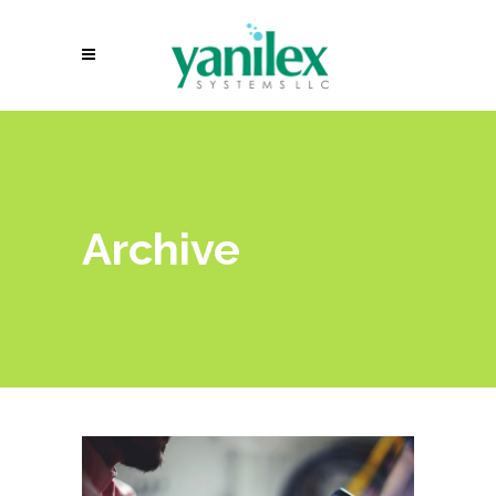
Archive