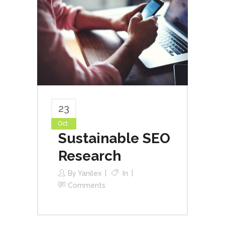
23
Oct
Sustainable SEO
Research
By
Yanilex
In
Comments