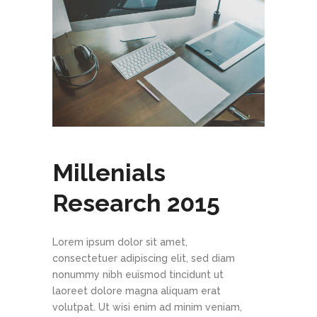
Millenials
Research 2015
Lorem ipsum dolor sit amet,
consectetuer adipiscing elit, sed diam
nonummy nibh euismod tincidunt ut
laoreet dolore magna aliquam erat
volutpat. Ut wisi enim ad minim veniam,