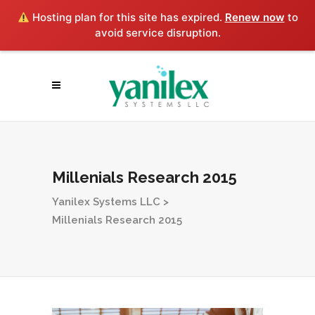
Hosting plan for this site has expired.
Renew now
to
avoid service disruption.
Millenials Research 2015
Yanilex Systems LLC
>
Millenials Research 2015