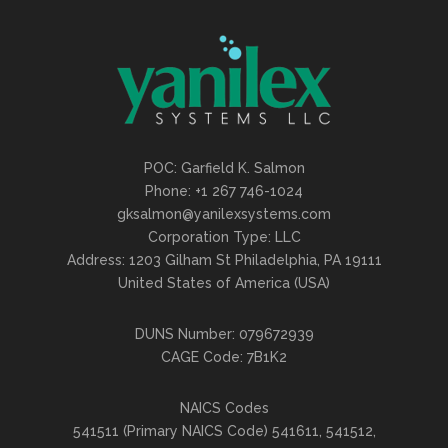
POC: Garfield K. Salmon
Phone: +1 267 746-1024
gksalmon@yanilexsystems.com
Corporation Type: LLC
Address: 1203 Gilham St Philadelphia, PA 19111
United States of America (USA)
DUNS Number: 079672939
CAGE Code: 7B1K2
NAICS Codes
541511 (Primary NAICS Code) 541611, 541512,