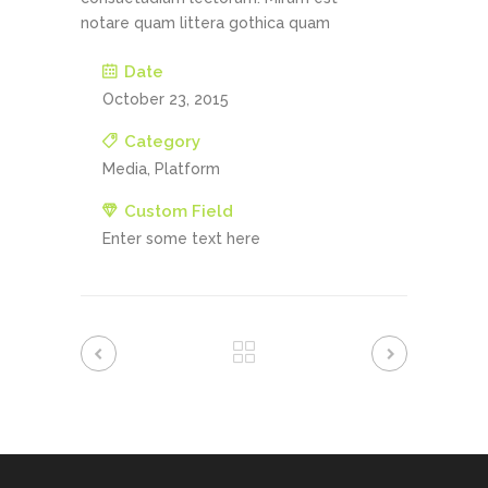
notare quam littera gothica quam
Date
October 23, 2015
Category
Media, Platform
Custom Field
Enter some text here