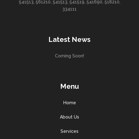
541513, 561210, 541513, 541519, 541690, 518210,
334111
Latest News
Coming Soon!
Menu
Home
About Us
Services