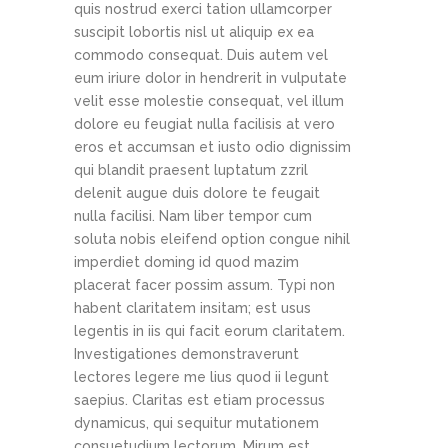
quis nostrud exerci tation ullamcorper
suscipit lobortis nisl ut aliquip ex ea
commodo consequat. Duis autem vel
eum iriure dolor in hendrerit in vulputate
velit esse molestie consequat, vel illum
dolore eu feugiat nulla facilisis at vero
eros et accumsan et iusto odio dignissim
qui blandit praesent luptatum zzril
delenit augue duis dolore te feugait
nulla facilisi. Nam liber tempor cum
soluta nobis eleifend option congue nihil
imperdiet doming id quod mazim
placerat facer possim assum. Typi non
habent claritatem insitam; est usus
legentis in iis qui facit eorum claritatem.
Investigationes demonstraverunt
lectores legere me lius quod ii legunt
saepius. Claritas est etiam processus
dynamicus, qui sequitur mutationem
consuetudium lectorum. Mirum est