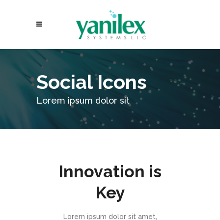
Social Icons
Lorem ipsum dolor sit
Innovation is
Key
Lorem ipsum dolor sit amet,