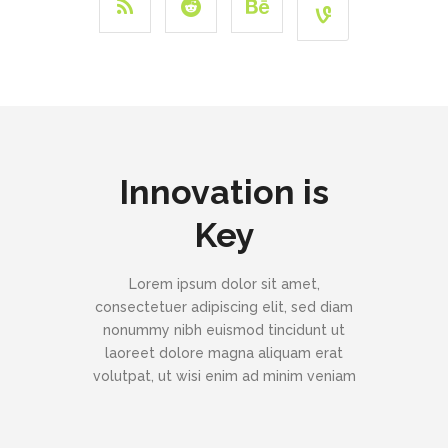
Innovation is
Key
Lorem ipsum dolor sit amet,
consectetuer adipiscing elit, sed diam
nonummy nibh euismod tincidunt ut
laoreet dolore magna aliquam erat
volutpat, ut wisi enim ad minim veniam