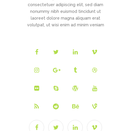
consectetuer adipiscing elit, sed diam
nonummy nibh euismod tincidunt ut
laoreet dolore magna aliquam erat
volutpat, ut wisi enim ad minim veniam