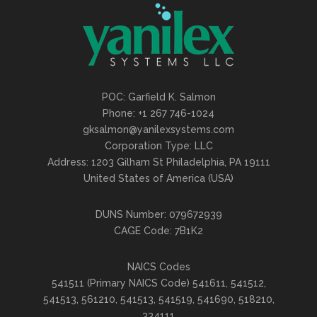
POC: Garfield K. Salmon
Phone: +1 267 746-1024
gksalmon@yanilexsystems.com
Corporation Type: LLC
Address: 1203 Gilham St Philadelphia, PA 19111
United States of America (USA)
DUNS Number: 079672939
CAGE Code: 7B1K2
NAICS Codes
541511 (Primary NAICS Code) 541611, 541512,
541513, 561210, 541513, 541519, 541690, 518210,
334111