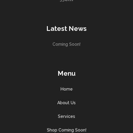
Latest News
Coming Soon!
Menu
Home
About Us
Services
Shop Coming Soon!