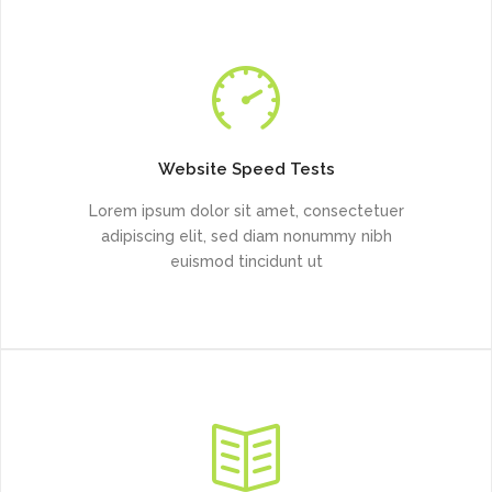
Website Speed Tests
Lorem ipsum dolor sit amet, consectetuer
adipiscing elit, sed diam nonummy nibh
euismod tincidunt ut