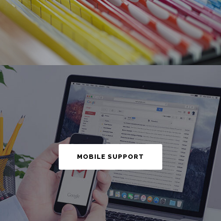
MOBILE SUPPORT