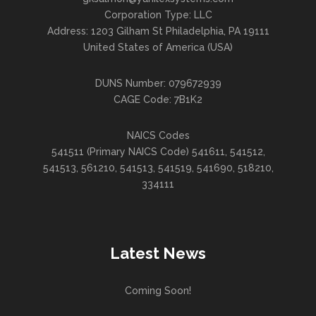
Corporation Type: LLC
Address: 1203 Gilham St Philadelphia, PA 19111
United States of America (USA)
DUNS Number: 079672939
CAGE Code: 7B1K2
NAICS Codes
541511 (Primary NAICS Code) 541611, 541512,
541513, 561210, 541513, 541519, 541690, 518210,
334111
Latest News
Coming Soon!