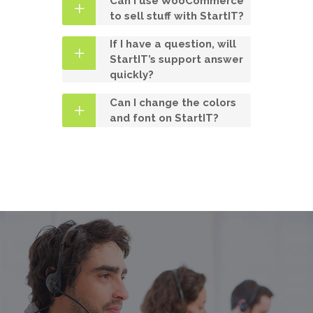
Can I use WooCommerce
to sell stuff with StartIT?
If I have a question, will
StartIT’s support answer
quickly?
Can I change the colors
and font on StartIT?