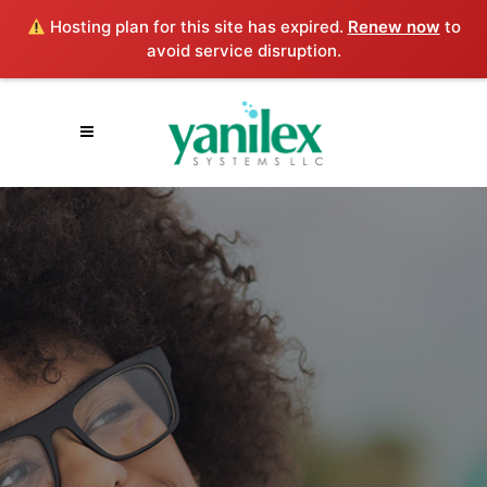
Hosting plan for this site has expired.
Renew now
to
avoid service disruption.