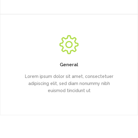
General
Lorem ipsum dolor sit amet, consectetuer
adipiscing elit, sed diam nonummy nibh
euismod tincidunt ut