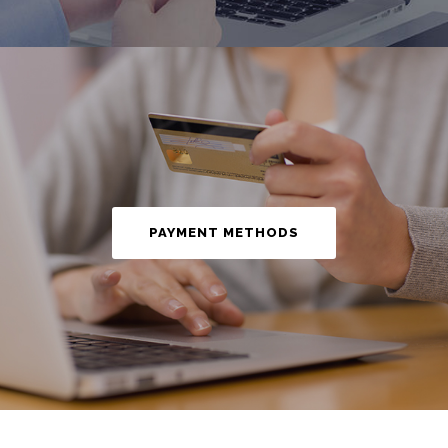
PAYMENT METHODS