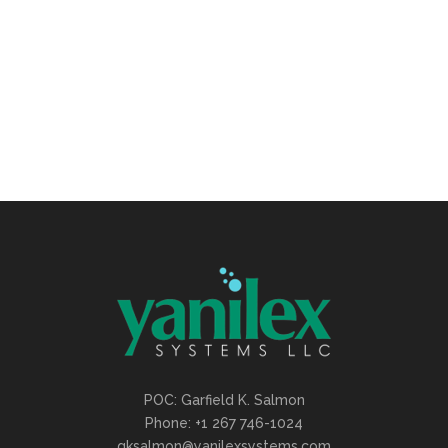
Viral agile ship it hacker thought leader
human-centered
CALL CENTER
POC: Garfield K. Salmon
Phone: +1 267 746-1024
gksalmon@yanilexsystems.com