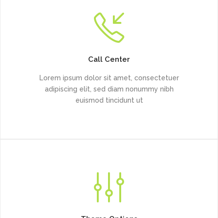
Call Center
Lorem ipsum dolor sit amet, consectetuer
adipiscing elit, sed diam nonummy nibh
euismod tincidunt ut