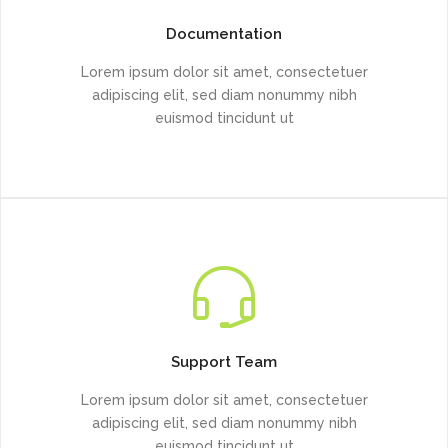
Documentation
Lorem ipsum dolor sit amet, consectetuer
adipiscing elit, sed diam nonummy nibh
euismod tincidunt ut
Support Team
Lorem ipsum dolor sit amet, consectetuer
adipiscing elit, sed diam nonummy nibh
euismod tincidunt ut