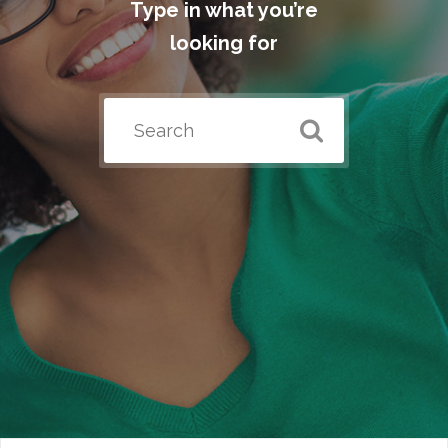
Type in what you’re
looking for