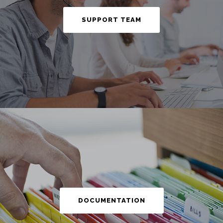
SUPPORT TEAM
DOCUMENTATION