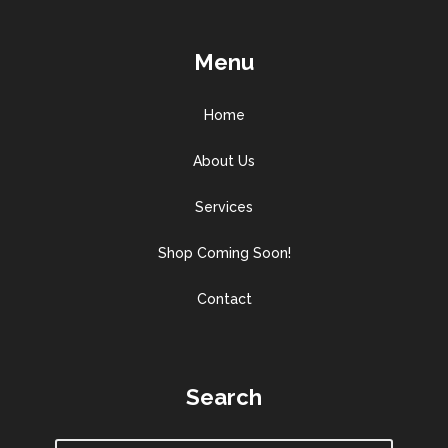
Menu
Home
About Us
Services
Shop Coming Soon!
Contact
Search