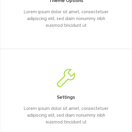
Theme Options
Lorem ipsum dolor sit amet, consectetuer
adipiscing elit, sed diam nonummy nibh
euismod tincidunt ut
Settings
Lorem ipsum dolor sit amet, consectetuer
adipiscing elit, sed diam nonummy nibh
euismod tincidunt ut