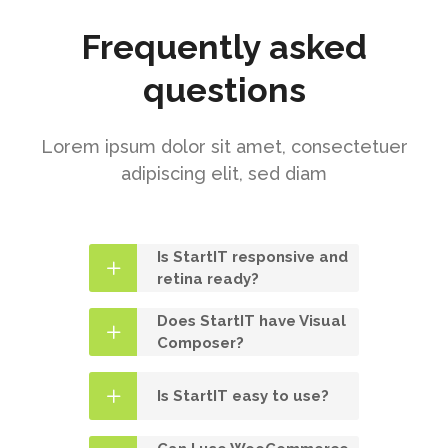
Frequently asked
questions
Lorem ipsum dolor sit amet, consectetuer
adipiscing elit, sed diam
Is StartIT responsive and
retina ready?
Does StartIT have Visual
Composer?
Is StartIT easy to use?