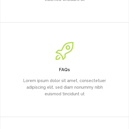
FAQs
Lorem ipsum dolor sit amet, consectetuer
adipiscing elit, sed diam nonummy nibh
euismod tincidunt ut