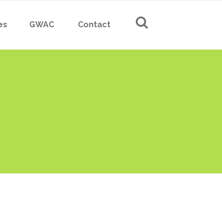
es
GWAC
Contact