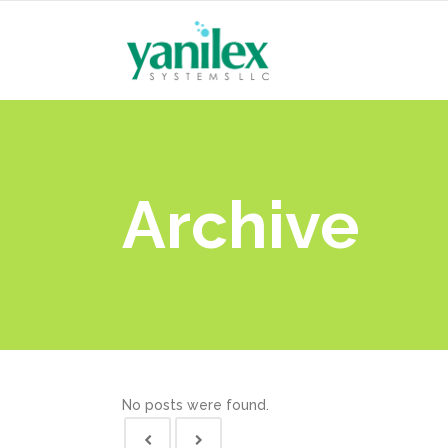
Archive
No posts were found.