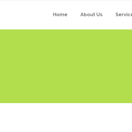
Home
About Us
Servic