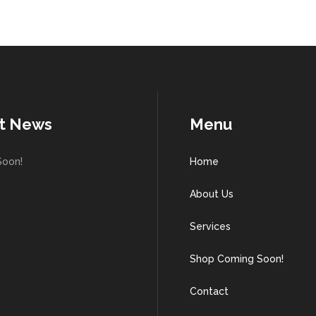
t News
Menu
Soon!
Home
About Us
Services
Shop Coming Soon!
Contact