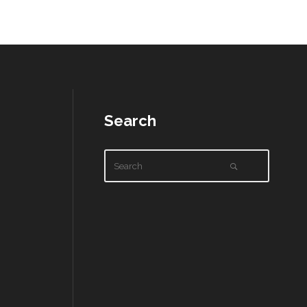
Search