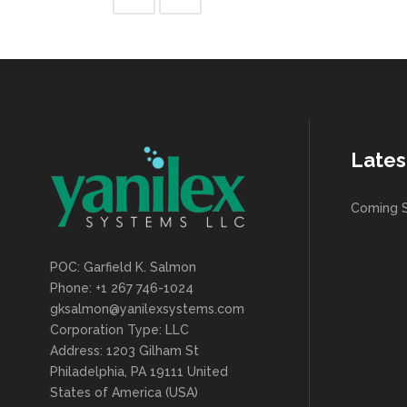
Lates
Coming 
POC: Garfield K. Salmon
Phone: +1 267 746-1024
gksalmon@yanilexsystems.com
Corporation Type: LLC
Address: 1203 Gilham St
Philadelphia, PA 19111 United
States of America (USA)