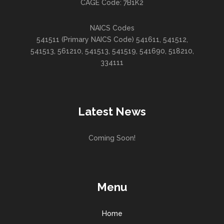
CAGE Code: 7B1K2
NAICS Codes
541511 (Primary NAICS Code) 541611, 541512,
541513, 561210, 541513, 541519, 541690, 518210,
334111
Latest News
Coming Soon!
Menu
Home