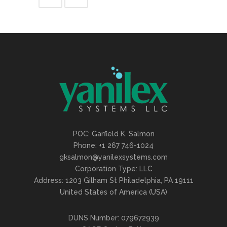
POC: Garfield K. Salmon
Phone: +1 267 746-1024
gksalmon@yanilexsystems.com
Corporation Type: LLC
Address: 1203 Gilham St Philadelphia, PA 19111
United States of America (USA)
DUNS Number: 079672939