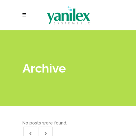
Archive
No posts were found.