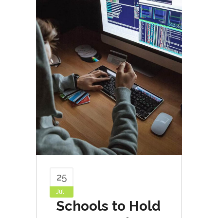
25
Jul
Schools to Hold