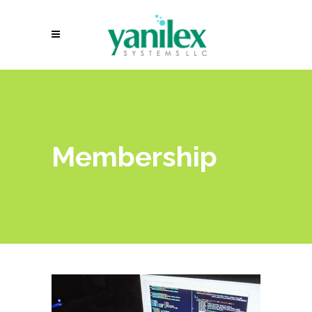
Membership