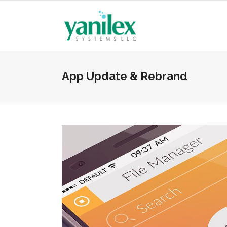
App Update & Rebrand