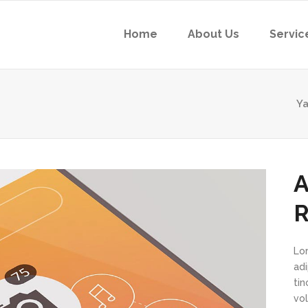
Home
About Us
Servic
Ya
A
R
Lo
ad
ti
vol