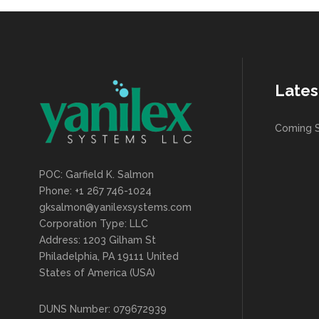
Lates
Coming 
POC: Garfield K. Salmon
Phone: +1 267 746-1024
gksalmon@yanilexsystems.com
Corporation Type: LLC
Address: 1203 Gilham St
Philadelphia, PA 19111 United
States of America (USA)
DUNS Number: 079672939