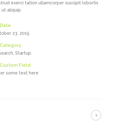
trud exerci tation ullamcorper suscipit lobortis
l ut aliquip.
Date
tober 23, 2015
Category
search, Startup
Custom Field
ter some text here