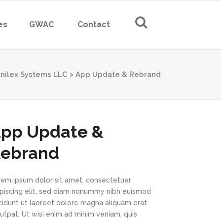
es
GWAC
Contact
nilex Systems LLC
>
App Update & Rebrand
pp Update &
ebrand
rem ipsum dolor sit amet, consectetuer
ipiscing elit, sed diam nonummy nibh euismod
ncidunt ut laoreet dolore magna aliquam erat
utpat. Ut wisi enim ad minim veniam, quis