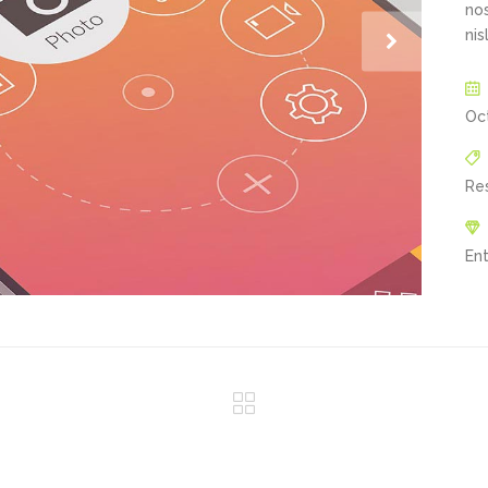
nos
nis
Oc
Re
En