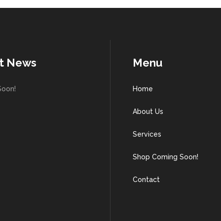
t News
Menu
Soon!
Home
About Us
Services
Shop Coming Soon!
Contact