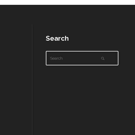
Search