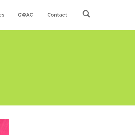
es
GWAC
Contact