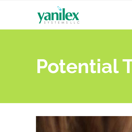
Potential 