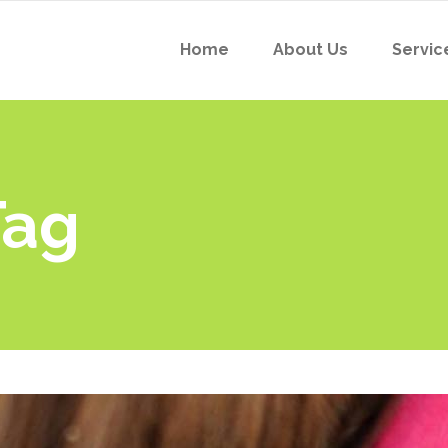
Home
About Us
Servic
Tag