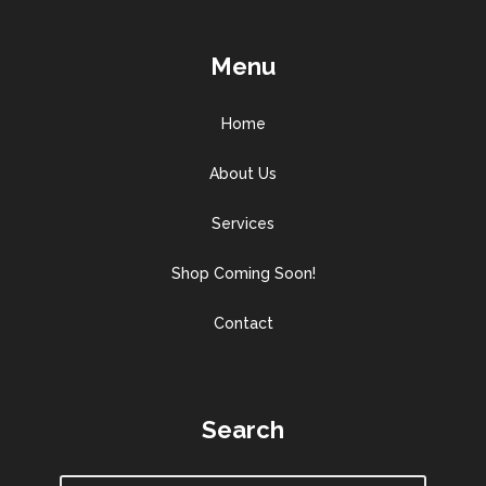
Menu
Home
About Us
Services
Shop Coming Soon!
Contact
Search