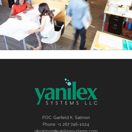
POC: Garfield K. Salmon
Phone: +1 267 746-1024
gksalmon@yanilexsystems.com