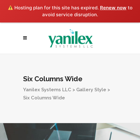
Hosting plan for this site has expired.
Renew now
to
avoid service disruption.
Six Columns Wide
Yanilex Systems LLC
>
Gallery Style
>
Six Columns Wide