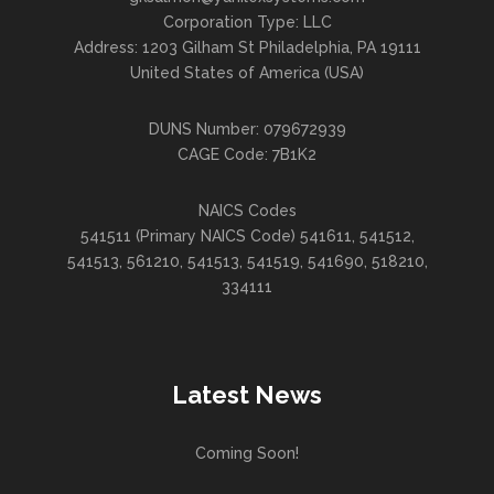
Corporation Type: LLC
Address: 1203 Gilham St Philadelphia, PA 19111
United States of America (USA)
DUNS Number: 079672939
CAGE Code: 7B1K2
NAICS Codes
541511 (Primary NAICS Code) 541611, 541512,
541513, 561210, 541513, 541519, 541690, 518210,
334111
Latest News
Coming Soon!